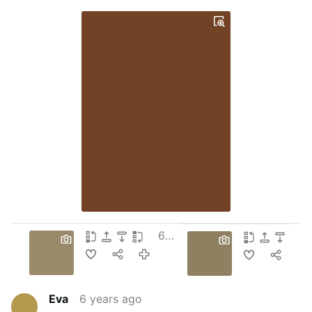
6 years ago
Eva
6 years ago