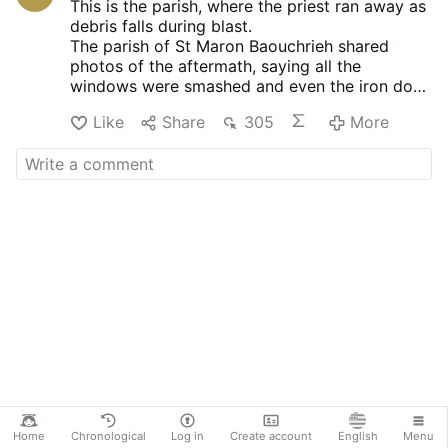
This is the parish, where the priest ran away as
debris falls during blast.
The parish of St Maron Baouchrieh shared
photos of the aftermath, saying all the
windows were smashed and even the iron door
was ripped off during the blast.
Like
Share
305
More
Home
Chronological
Log in
Create account
English
Menu