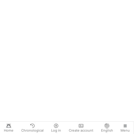
Home
Chronological
Log in
Create account
English
Menu