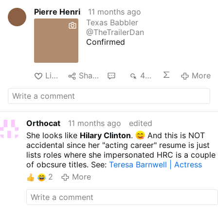
Pierre Henri
11 months ago
Texas Babbler
@TheTrailerDan
Confirmed
Like
Share
1
494
More
Orthocat
11 months ago
edited
She looks like
Hilary Clinton
.
And this is NOT
accidental since her "acting career" resume is just
lists roles where she impersonated HRC is a couple
of obcsure titles. See:
Teresa Barnwell | Actress
2
More