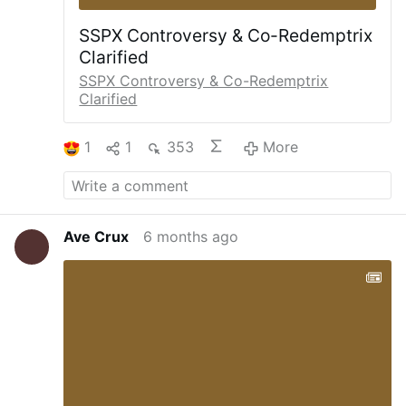
SSPX Controversy & Co-Redemptrix
Clarified
SSPX Controversy & Co-Redemptrix
Clarified
1
1
353
More
Ave Crux
6 months ago