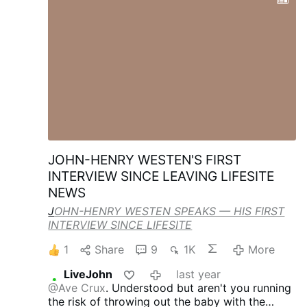
amended IHR would give the WHO the ability
to order global lockdowns, travel restrictions,
or any other measures it sees fit to respond to
nebulous 'potential public health risks,'" and the
regulations were set to become binding on the
U.S. July 19 regardless of its withdrawal from
the WHO, the departments jointly said Friday.
RFK Jr., Rubio Formally Reject World Health
Organization's Expansion of Power in
Pandemics
JOHN-HENRY WESTEN'S FIRST
INTERVIEW SINCE LEAVING LIFESITE
NEWS
J
OHN-HENRY WESTEN SPEAKS — HIS FIRST
INTERVIEW SINCE LIFESITE
1
Share
9
1K
More
LiveJohn
last year
@Ave Crux
. Understood but aren't you running
the risk of throwing out the baby with the