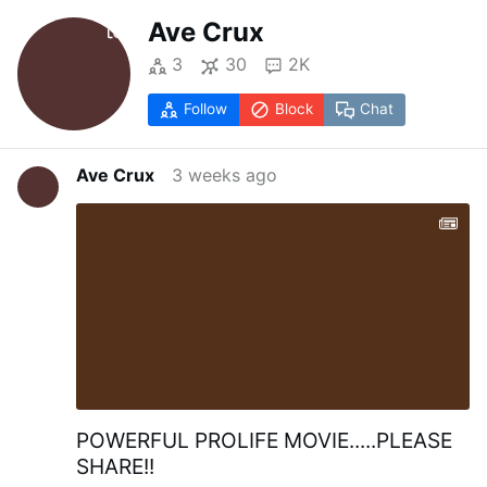
Ave Crux
3
30
2K
Follow
Block
Chat
Ave Crux
3 weeks ago
POWERFUL PROLIFE MOVIE.....PLEASE
SHARE!!