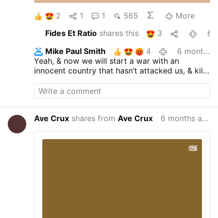
2
1
1
565
More
Fides Et Ratio
shares this
3
6 months ag
Mike Paul Smith
4
6 months ago
Yeah, & now we will start a war with an
innocent country that hasn’t attacked us, & kill
thousands of civilians in the process, to please
our antichrist Jewish masters.
Ave Crux
shares from
Ave Crux
6 months ago