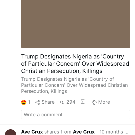
Trump Designates Nigeria as 'Country
of Particular Concern' Over Widespread
Christian Persecution, Killings
Trump Designates Nigeria as 'Country of
Particular Concern' Over Widespread Christian
Persecution, Killings
1
Share
294
More
Ave Crux
shares from
Ave Crux
10 months ago