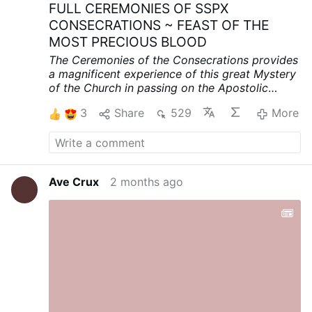
FULL CEREMONIES OF SSPX
CONSECRATIONS ~ FEAST OF THE
MOST PRECIOUS BLOOD
The Ceremonies of the Consecrations provides
a magnificent experience of this great Mystery
of the Church in passing on the Apostolic
Succession.
ENGLISH VOICE OVER PROVIDED
3
Share
529
More
THROUGHOUT:
VIDEO LINK
youtube.com/watch?v=SEKnk6mMbpI&t=2471s
Ave Crux
2 months ago