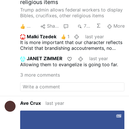
religious items
mature, noting …
Trump admin allows federal workers to display
Bibles, crucifixes, other religious items
4
Share
5
779
More
Malki Tzedek
1
last year
It is more important that our character reflects
Christ that brandishing accoutrements, no
matter how beautiful I may find them. Jesus
JANET ZIMMER
last year
was the 'magnet' for all who sought to follow
Allowing them to evangelize is going too far.
him through what He said and what He did. We
should do likewise. The inherent 'Pandora's
3 more comments
Box' is that every other 'religious sect'
(Satanist, etc.) will clamor for, and be legally
given the right to do likewise. Let our Lord use
us as His instrument.
Ave Crux
last year