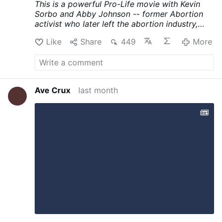
This is a powerful Pro-Life movie with Kevin
Sorbo and Abby Johnson -- former Abortion
activist who later left the abortion industry,
became a prominent Prolife Advocate and
Like
Share
449
More
Catholic Convert. Compelling movie with
superb acting and powerful message. It
concludes with a quote from Cardinal Sarah.
Please share with others to give support to
powerful prolife productions like this one.
Ave Crux
last month
YouTube Link:
Eden's Choice (2026) Full Movie