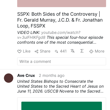
SSPX: Both Sides of the Controversy |
Fr. Gerald Murray, J.C.D. & Fr. Jonathan
Loop, FSSPX
VIDEO LINK:
youtube.com/watch?
v=3ulFHIKFgd8
This special four-hour episode
confronts one of the most consequential
questions facing the Catholic Church today: is
Like
Share
441
More
the Society of St. Pius X (SSPX) on the right
side of history? The SSPX’s Fr. Jonathan Loop
argues that a continuing crisis in the Church
has created a state of necessity that can justify
extraordinary measures to preserve Catholic
Ave Crux
2 months ago
tradition and the priesthood. Fr. Gerald Murray
United States Bishops to Consecrate the
does not think those extraordinary measures
United States to the Sacred Heart of Jesus on
are justified and that the SSPX’s misapplication
June 11, 2026. USCCB Novena to the Sacred
of canon law undermines the Church's divinely
Heart begins today, June 3. Novena prayer can
established authority.
be found at link.