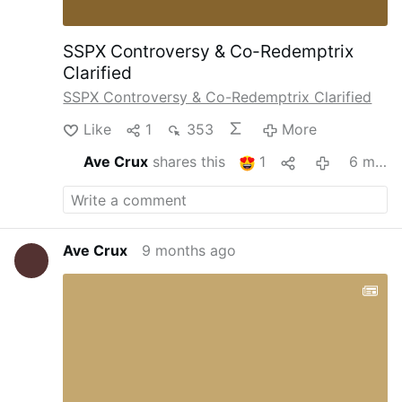
SSPX Controversy & Co-Redemptrix
Clarified
SSPX Controversy & Co-Redemptrix Clarified
Like
1
353
More
Ave Crux
shares this
1
6 months ago
Ave Crux
9 months ago