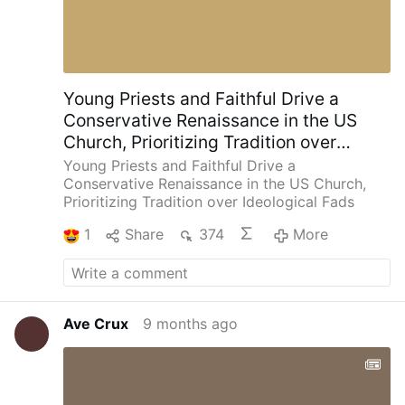
Young Priests and Faithful Drive a
Conservative Renaissance in the US
Church, Prioritizing Tradition over
Ideological Fads
Young Priests and Faithful Drive a
Conservative Renaissance in the US Church,
Prioritizing Tradition over Ideological Fads
1
Share
374
More
Ave Crux
9 months ago