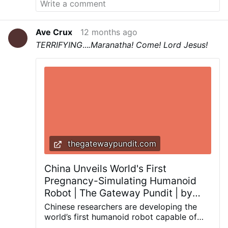
Christian Faith in so many young college
students and people all over the world.
One
man from the UK called Fox News and said he
Ave Crux
12 months ago
has never seen anything like it in his own
TERRIFYING
...
.
Maranatha! Come! Lord Jesus!
country.... that politicians would get up and
speak so freely about our Lord Jesus Christ in
a public forum, calling upon God and invoking
His Name.
May God have mercy on our
Country....
The Memorial Speeches begin at
4:17:00
.
thegatewaypundit.com
China Unveils World's First
Pregnancy-Simulating Humanoid
Robot | The Gateway Pundit | by
Robert Semonsen
Chinese researchers are developing the
world’s first humanoid robot capable of
simulating pregnancy, with a prototype