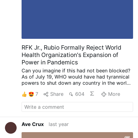
RFK Jr., Rubio Formally Reject World
Health Organization's Expansion of
Power in Pandemics
Can you imagine if this had not been blocked?
As of July 19, WHO would have had tyrannical
powers to shut down any country in the world
-- and, indeed, the entire globe -- over any
7
Share
604
More
alleged "threat".
______________
"The
departments of State and Health and Human
Services
formally rejected the amendments
to
the International Health Regulations adopted
by the World Health Assembly last year, which
Ave Crux
last year
would expand World Health Organization
authorities in public health emergencies.
"The