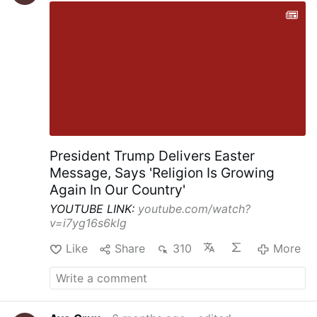
President Trump Delivers Easter
Message, Says 'Religion Is Growing
Again In Our Country'
YOUTUBE LINK:
youtube.com/watch?
v=i7yg16s6klg
Like
Share
310
More