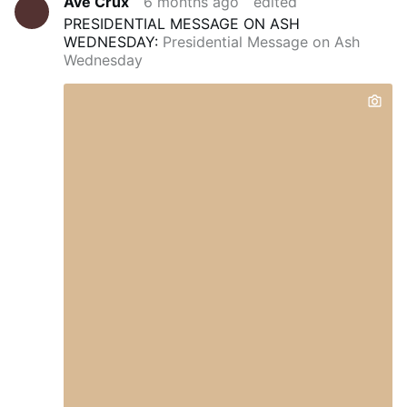
Ave Crux
6 months ago
edited
PRESIDENTIAL MESSAGE ON ASH
WEDNESDAY:
Presidential Message on Ash
Wednesday