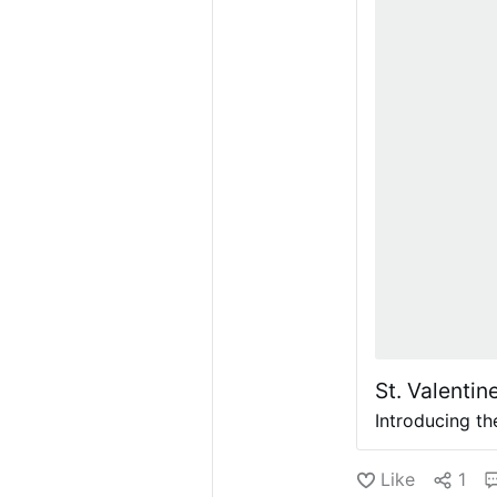
St. Valentin
Introducing th
Like
1