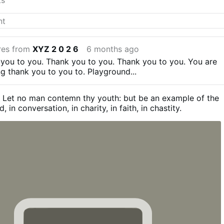
res from
XYZ 2 0 2 6
6 months ago
 you to you. Thank you to you. Thank you to you. You are
ng thank you to you to.
Playground...
2
Let no man contemn thy youth: but be an example of the
d, in conversation, in charity, in faith, in chastity.