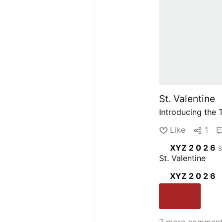
St. Valentine
Introducing the
Like
1
XYZ 2 0 2 6
s
St. Valentine
XYZ 2 0 2 6
7 more commen