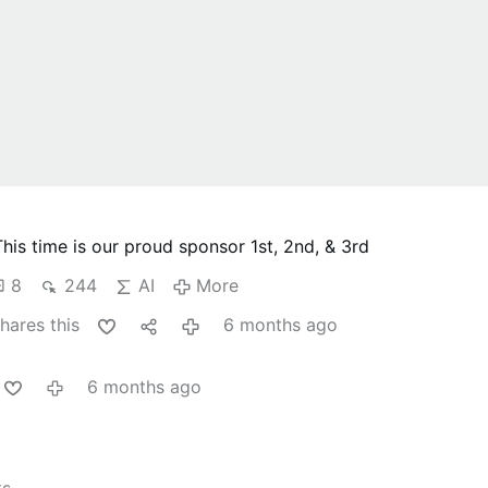
This time is our proud sponsor
1st, 2nd, & 3rd
8
244
AI
More
hares this
6 months ago
6 months ago
ts