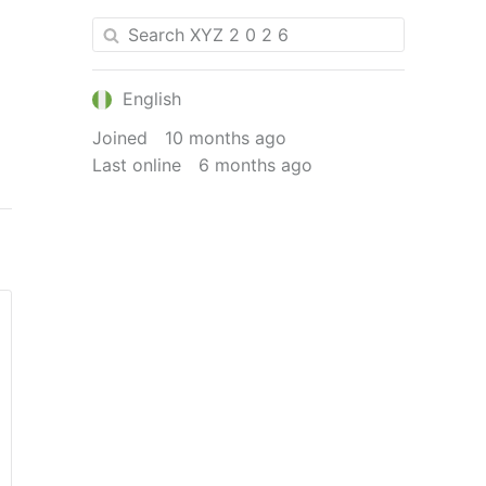
English
Joined
10 months ago
Last online
6 months ago