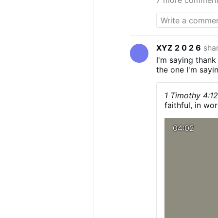
XYZ 2 0 2 6
sha
I'm saying thank
the one I'm sayi
1 Timothy 4:1
faithful, in wor
04:02