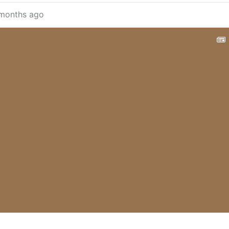
months ago