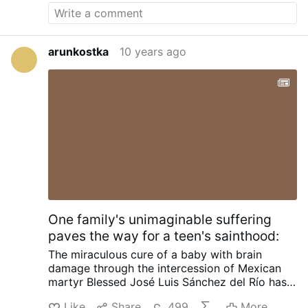
arunkostka
10 years ago
One family's unimaginable suffering
paves the way for a teen's sainthood:
The miraculous cure of a baby with brain
damage through the intercession of Mexican
martyr Blessed José Luis Sánchez del Río has
been approved by the Vatican, completing the
Like
Share
499
More