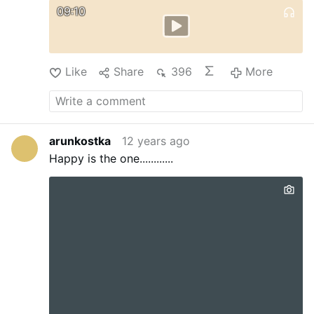
09:10
Like
Share
396
More
arunkostka
12 years ago
Happy is the one............