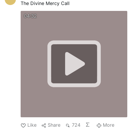
The Divine Mercy Call
04:32
Like
Share
724
More