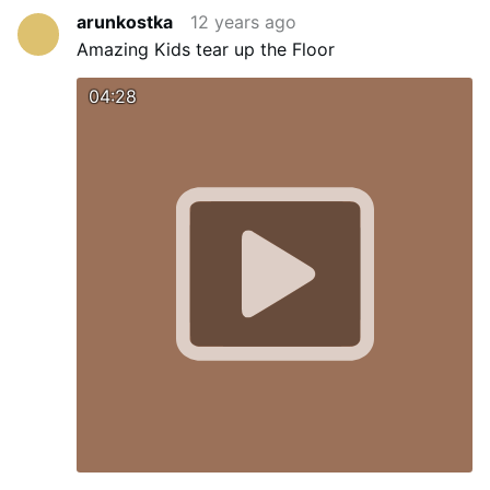
arunkostka
12 years ago
Amazing Kids tear up the Floor
04:28