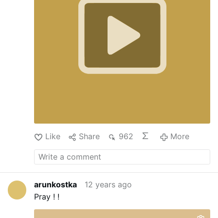
Like
Share
962
More
arunkostka
12 years ago
Pray ! !