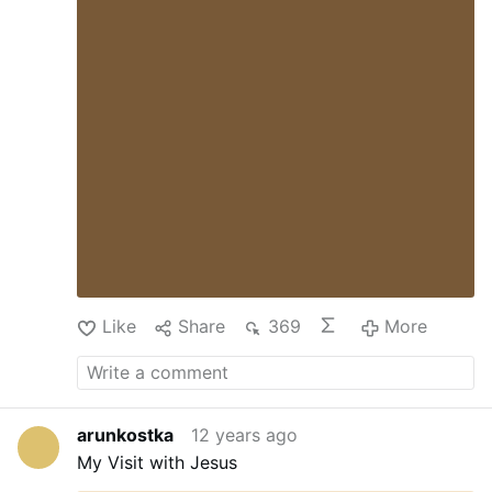
Francis will hold an ecumenical meeting at the
church to commemorate the 50th anniversary
of the meeting between Pope Paul VI and
Ecumenical Patriarch Athenagoras. (CNS
photo/Debbie Hill)
Like
Share
369
More
arunkostka
12 years ago
My Visit with Jesus