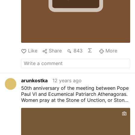
Like
Share
843
More
arunkostka
12 years ago
50th anniversary of the meeting between Pope
Paul VI and Ecumenical Patriarch Athenagoras.
Women pray at the Stone of Unction, or Stone
of Anointing, representing where the body of
Jesus was prepared for burial after the
crucifixion in the Church of the Holy Sepulcher
in Jerusalem's Old City March 28. During his
pilgrimage to the Holy Land May 24-26, Pope