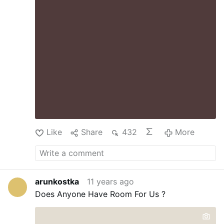
Like
Share
432
More
arunkostka
11 years ago
Does Anyone Have Room For Us ?