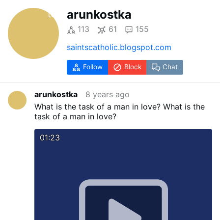
arunkostka
113
61
155
saintscatholic.blogspot.com
Follow
Block
Chat
arunkostka
8 years ago
What is the task of a man in love?
What is the
task of a man in love?
01:23