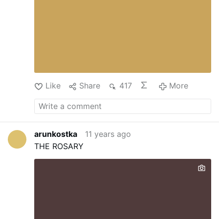
Like
Share
417
More
arunkostka
11 years ago
THE ROSARY