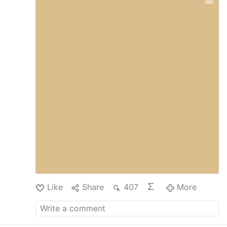
Like
Share
407
More