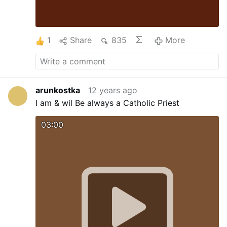
1
Share
835
More
arunkostka
12 years ago
I am & wil Be always a Catholic Priest
03:00