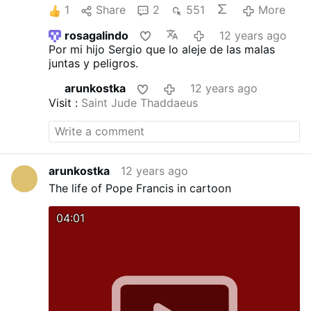
1
Share
2
551
More
rosagalindo
12 years ago
Por mi hijo Sergio que lo aleje de las malas
juntas y peligros.
arunkostka
12 years ago
Visit :
Saint Jude Thaddaeus
arunkostka
12 years ago
The life of Pope Francis in cartoon
04:01