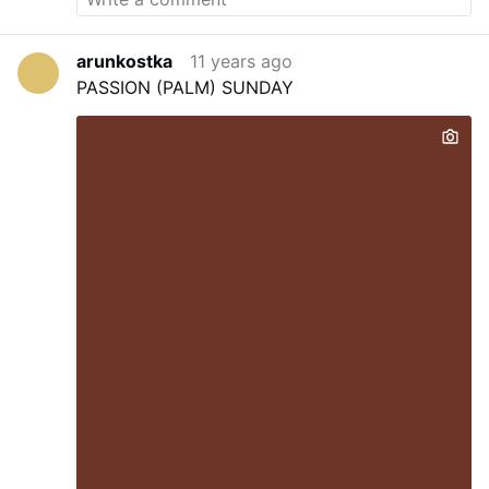
arunkostka
11 years ago
PASSION (PALM) SUNDAY