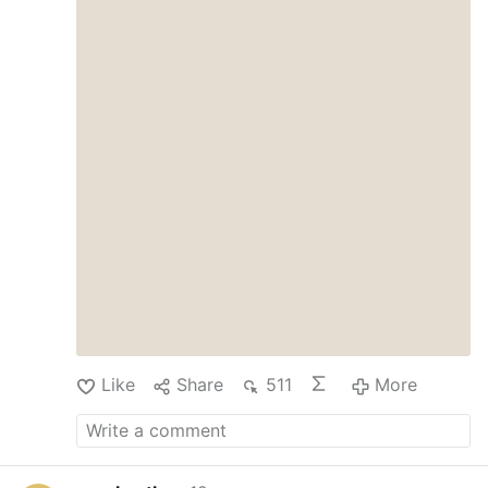
Like
Share
511
More