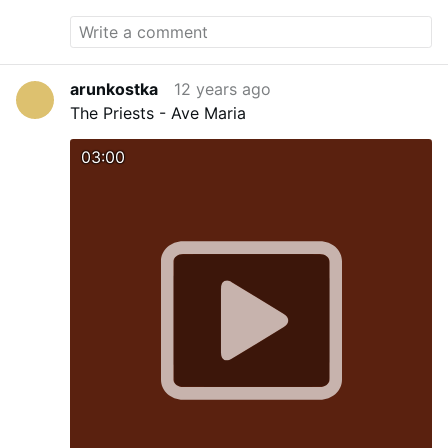
arunkostka
12 years ago
The Priests - Ave Maria
03:00