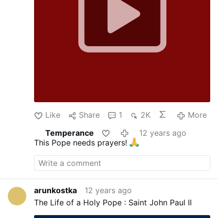
Like
Share
1
2K
More
Temperance
12 years ago
This Pope needs prayers!
arunkostka
12 years ago
The Life of a Holy Pope : Saint John Paul II