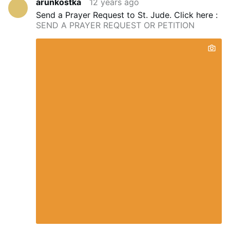
arunkostka
12 years ago
Send a Prayer Request to St. Jude.
Click here :
SEND A PRAYER REQUEST OR PETITION