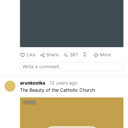
Like
Share
367
More
arunkostka
12 years ago
The Beauty of the Catholic Church
03:08