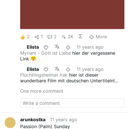
2
1
2
2K
More
Elista
11 years ago
Myriam - Gott ist Liebe
hier der vergessene
Link
Elista
11 years ago
Flüchtlingsheimat Irak
hier ist dieser
wunderbare Film mit deutschen Untertiteln!
Gerti hat da ein interessantes Album
One more comment
zusammengestellt
arunkostka
11 years ago
Passion (Palm) Sunday