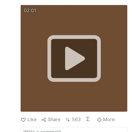
02:01
Like
Share
563
More