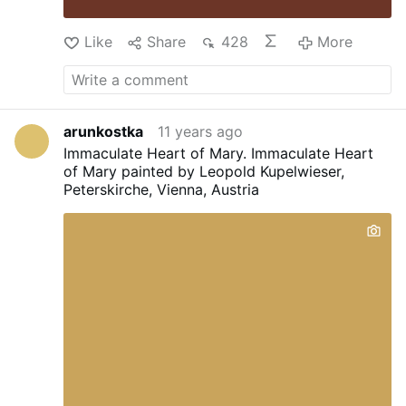
Like
Share
428
More
arunkostka
11 years ago
Immaculate Heart of Mary.
Immaculate Heart
of Mary painted by Leopold Kupelwieser,
Peterskirche, Vienna, Austria