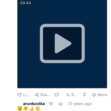
04:44
Like
Share
1
696
More
arunkostka
12 years ago