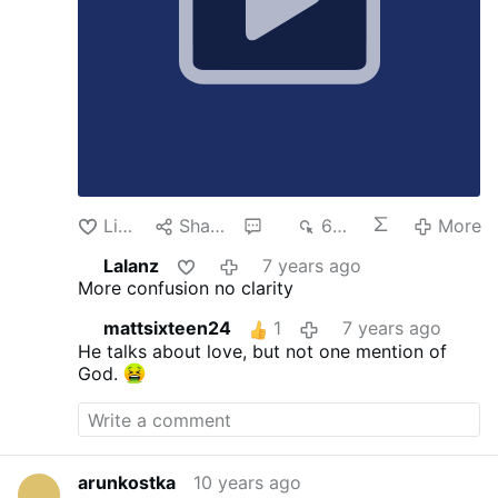
Like
Share
2
644
More
Lalanz
7 years ago
More confusion no clarity
mattsixteen24
1
7 years ago
He talks about love, but not one mention of
God.
arunkostka
10 years ago