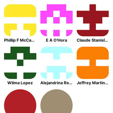
Phillip F McCabe
E A O'Hora
Claude Stanislas Gula
Wilma Lopez
Alejandrina Reyes
Jeffrey Martin Wicklander