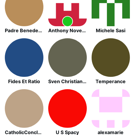
Padre Benedetto Pagnotto
Anthony November
Michele Sasi
Fides Et Ratio
Sven Christian Köhler
Temperance
CatholicConclave
U S Spacy
alexamarie