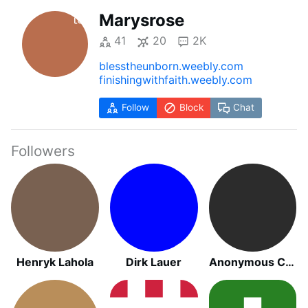
Marysrose
41
20
2K
blesstheunborn.weebly.com
finishingwithfaith.weebly.com
Follow
Block
Chat
Followers
Henryk Lahola
Dirk Lauer
Anonymous Catholic