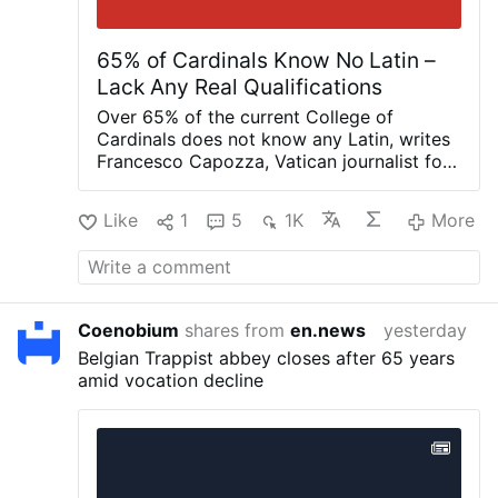
65% of Cardinals Know No Latin –
Lack Any Real Qualifications
Over 65% of the current College of
Cardinals does not know any Latin, writes
Francesco Capozza, Vatican journalist for
IlTempo.it, on Facebook (August 4): “This
is the extremely serious legacy of
Like
1
5
1K
More
Bergoglio (Pope Francis), who has given
the Church cardinals who are ignorant,
lacking any real qualifications or merit, and
unaware that Latin is the official language
of the Church.”
The figure sounds
Coenobium
shares from
en.news
yesterday
plausible, but Capozza does not publish
Belgian Trappist abbey closes after 65 years
any documentation to support it. He says
amid vocation decline
he conducted research over several
months and consulted seminaries,
universities, religious congregations, and
others.
Capozza adds that most of these
cardinals do not even speak English, but
only their native language.
He concludes: