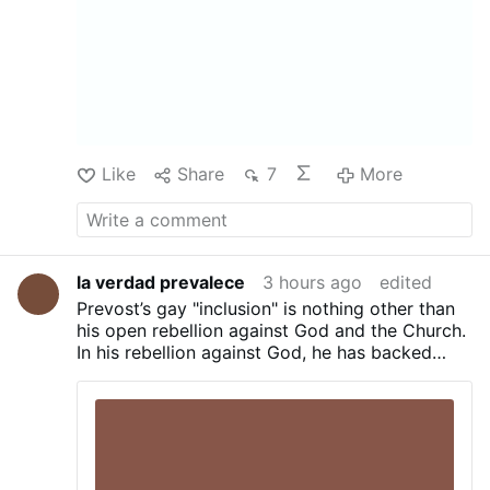
total technocratic takeover of food is going
live...
Source :
Владельцев ЛПХ обязали
поставить домашнюю птицу …
Like
Share
7
More
la verdad prevalece
3 hours ago
edited
Prevost’s gay "inclusion" is nothing other than
his open rebellion against God and the Church.
In his rebellion against God, he has backed
sodomite priests and unrepentant sodomite
pagans—such as his chef and his tailor—
leading them to commit the sin of blasphemy
against the Holy Spirit. Prevost blasphemes
against God to His very face. Prevost is clearly
sending the message that he defies God and