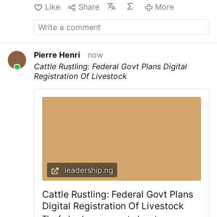
Like
Share
More
Pierre Henri
now
Cattle Rustling: Federal Govt Plans Digital
Registration Of Livestock
leadership.ng
Cattle Rustling: Federal Govt Plans
Digital Registration Of Livestock