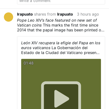
was blessed by
Serbian Patriarch Irinej
on July
21, 2010.
Kragujevac Cross - Wikipedia
Irapuato
shares from
Irapuato
3 hours ago
Pope Leo XIV’s face featured on new set of
Vatican coins
This marks the first time since
2014 that the papal image has been printed on
the coins.
León XIV recupera la efigie del Papa en los
euros vaticanos
La Gobernación del
Estado de la Ciudad del Vaticano presentó
el pasado lunes 3 de agosto la primera
serie de euros del pontificado de León XIV,
01:48
que recupera la efigie del pontífice en las
monedas vaticanas tras nueve años de
ausencia. La decisión revierte la orden
dada por Francisco en 2017, cuando pidió
que su rostro desapareciera de las
acuñaciones y fuera sustituido por su
escudo pontificio.
hmtv