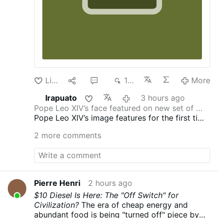
Like
1
2
119
More
Irapuato
3 hours ago
Pope Leo XIV’s face featured on new set of …
Pope Leo XIV’s image features for the first time
in a new set of commemorative euro coins for
2 more comments
Vatican City.
As announced
by the Vatican City
State Governorate on July 30, these coins are
part of a new Vatican euro collector coin set
honoring the new pontificate. This also marks
the first time since 2014 that the papal image
Pierre Henri
2 hours ago
has appeared on the coins, following Pope
$10 Diesel Is Here: The "Off Switch" for
Francis’ personal request that his face not be
Civilization?
The era of cheap energy and
used.
Except for the 5-euro coin, the Vatican
abundant food is being "turned off" piece by
coins can be used to buy things in the 21