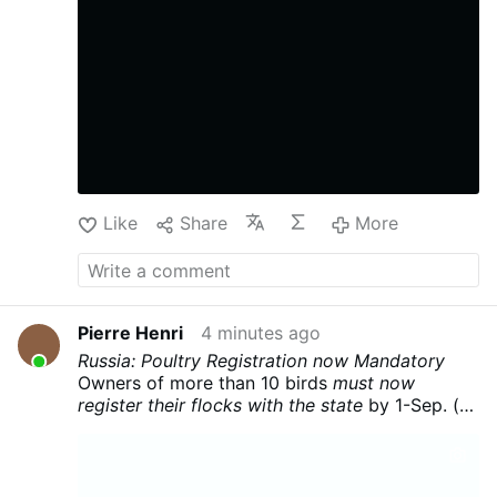
Like
Share
More
Pierre Henri
4 minutes ago
Russia: Poultry Registration now Mandatory
Owners of more than 10 birds
must now
register their flocks with the state
by 1-Sep. (<
10 birds , you have until 2029...)
The state
wants to know who has the food. Combine this
with the drone surveillance mentioned in
my
last post
, and we see that
enforcement of the