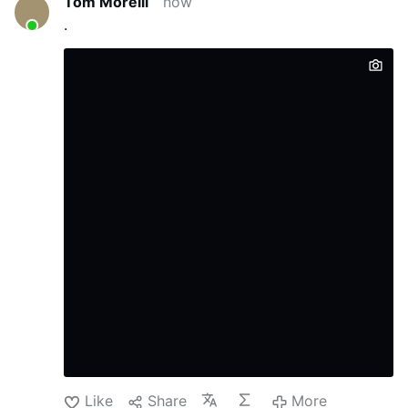
Tom Morelli
now
always quiet; that's why he wasn't well known."
.
Roncagliolo does not reject the
characterization and discusses Prevost in
those terms.
He also explains how Prevost
weakened Opus Dei: "Prevost divided Opus
Dei. He offered …
More
Like
Share
More