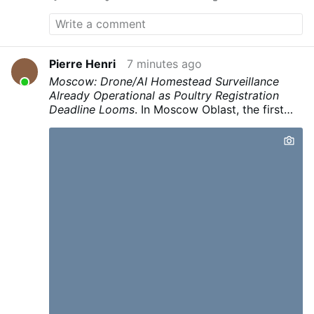
Pierre Henri
7 minutes ago
Moscow: Drone/AI Homestead Surveillance
Already Operational as Poultry Registration
Deadline Looms
.
In Moscow Oblast, the first
automated fine
of 150,000 rubles was issued
to a landowner after
drones filmed the
property and AI identified hogweed
.
The
system then matched GPS coordinates to
property data and automatically issued a
citation.
This infrastructure for
continuous
automated surveillance of private property
(drones + AI + owner matching + automated
fines) is already operational under the banner
of invasive-species control.
Given a right crisis
— be it bird flu, radiation scare after a claimed
nuclear incident, or otherwise “contaminated”
soil or other public health excuse to render
gardens illegal —
this same pipeline can be