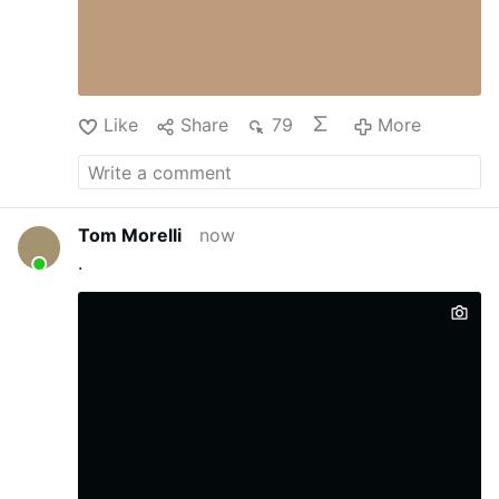
massive dormitory to …
Like
Share
79
More
Tom Morelli
now
.