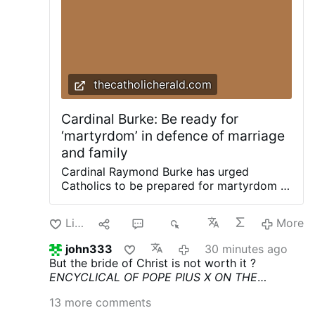
thecatholicherald.com
Cardinal Burke: Be ready for
‘martyrdom’ in defence of marriage
and family
Cardinal Raymond Burke has urged
Catholics to be prepared for martyrdom in
defence of marriage and the family.
Delivering a recent homily, Cdl. Burke
Like
3
11
1K
More
urged a renewed defence of marriage and
the family, joining Cardinal Joseph Zen in
john333
30 minutes ago
highlighting a renewed need for the
But the bride of Christ is not worth it ?
Church to prioritise the integrity of the
ENCYCLICAL OF POPE PIUS X
ON THE
sacrament. Preaching at his Wisconsin
DOCTRINES OF THE MODERNISTS
Pascendi
shrine of Our Lady of Guadalupe for the
13 more comments
Dominici Gregis (September 8, 1907)
feast of St James, Burke urged an