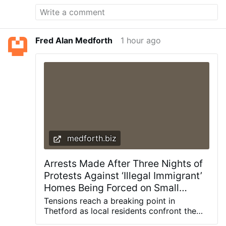
imitation of St. James’ zeal to motivate
Catholics: “Inspired by the example of
Saint James the Greater and aided by his
intercession, let us resolve to take up with
Fred Alan Medforth
1 hour ago
new enthusiasm and new energy the
spiritual practices by which our hearts
dwell fully and securely in the Heart of
Jesus for the transformation of the world
by means of the Sacrament of Holy
Matrimony and its incomparable fruit, the
family.”
medforth.biz
Arrests Made After Three Nights of
Protests Against ‘Illegal Immigrant’
Homes Being Forced on Small
English Town – Allah's Willing
Tensions reach a breaking point in
Executioners
Thetford as local residents confront the
police over what they describe as a “two-