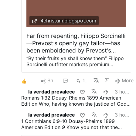
the Church, and useful idiots support him in his
rebellion against God.
4christum.blogspot.com
Far from repenting, Filippo Sorcinelli
—Prevost’s openly gay tailor—has
been emboldened by Prevost’s
malicious endorsement in his
“By their fruits ye shall know them” Filippo
rebellion against God
Sorcinelli outfitter markets premium
homoerotic perfumes and is a member of
a gay activist organization. Prevost is
3
Share
2
150
More
clearly sending the message that he defies
God and the Church, and useful idiots
la verdad prevalece
3 hours ago
support him in his rebellion against God.
Romans 1:32
Douay-Rheims 1899 American
Prevost’s gay "inclusion" is nothing other
Edition
Who, having known the justice of God,
than his open rebellion against God and
did not understand that they who do such
the Church. He has affirmed sodomite
la verdad prevalece
3 hours ago
things, are worthy of death; and not only they
priests and unrepentant sodomites as his
1 Corinthians 6:9-10
Douay-Rheims 1899
that do them, but they also that consent to
chef and his tailor in his rebellion against
American Edition
9
Know you not that the
them that do them.
God, and has led them to commit the sins
unjust shall not possess the kingdom of God?