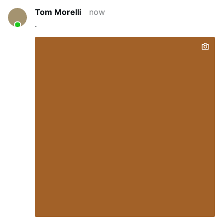
Tom Morelli
now
.