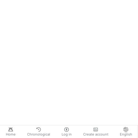
Home
Chronological
Log in
Create account
English