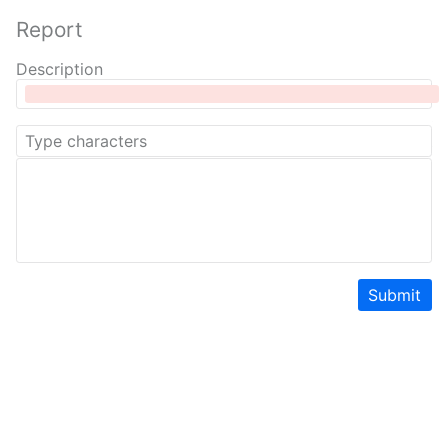
Report
Description
Submit