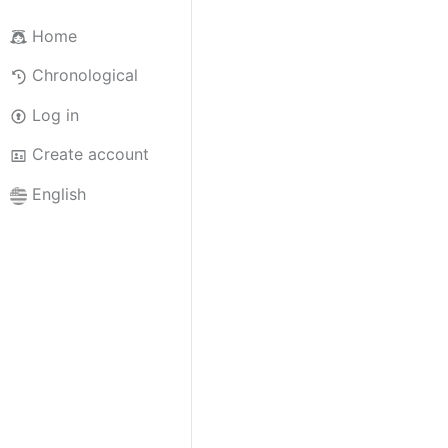
Home
Chronological
Log in
Create account
English