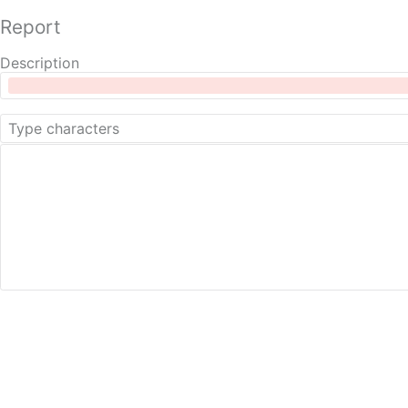
Report
Description