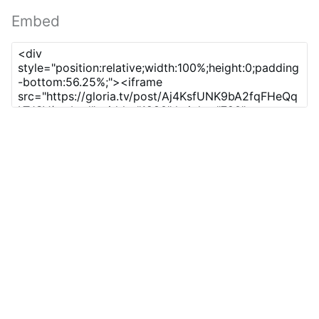
Embed