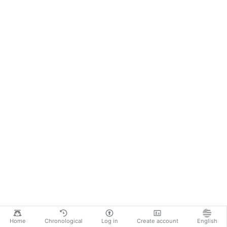
Home
Chronological
Log in
Create account
English