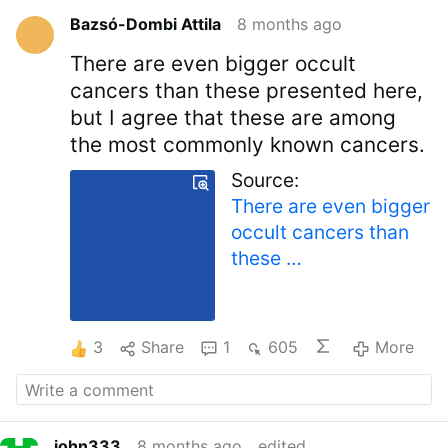
Bazsó-Dombi Attila
8 months ago
There are even bigger occult
cancers than these presented here,
but I agree that these are among
the most commonly known cancers.
Source:
There are even bigger
occult cancers than
these …
3
Share
1
605
More
john333
8 months ago
edited