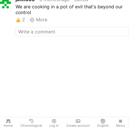
We are cooking in a pot of evil that's beyond our
control
2
More
Home
Chronological
Log in
Create account
English
Menu