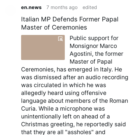
en.news
7 months ago
edited
Italian MP Defends Former Papal
Master of Ceremonies
Public support for
Monsignor Marco
Agostini, the former
Master of Papal
Ceremonies, has emerged in Italy. He
was dismissed after an audio recording
was circulated in which he was
allegedly heard using offensive
language about members of the Roman
Curia. While a microphone was
unintentionally left on ahead of a
Christmas greeting, he reportedly said
that they are all "assholes" and