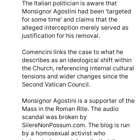
The Italian politician is aware that
Monsignor Agostini had been 'targeted
for some time' and claims that the
alleged interception merely served as
justification for his removal.
Comencini links the case to what he
describes as an ideological shift within
the Church, referencing internal cultural
tensions and wider changes since the
Second Vatican Council.
Monsignor Agostini is a supporter of the
Mass in the Roman Rite. The audio
scandal was broken by
SilereNonPossum.com. The blog is run
by a homosexual activist who