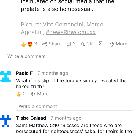
insinuated on social media that the
prelate is also homosexual.
Picture: Vito Comencini, Marco
Agostini,
#newsRihwicmuxx
3
Share
3
2K
More
Paolo F
7 months ago
What if his slip of the tongue simply revealed the
naked truth?
2
More
Tisbe Galaad
7 months ago
Saint Matthew 5:10 “Blessed are those who are
persecuted for righteousness' sake, for theirs is the