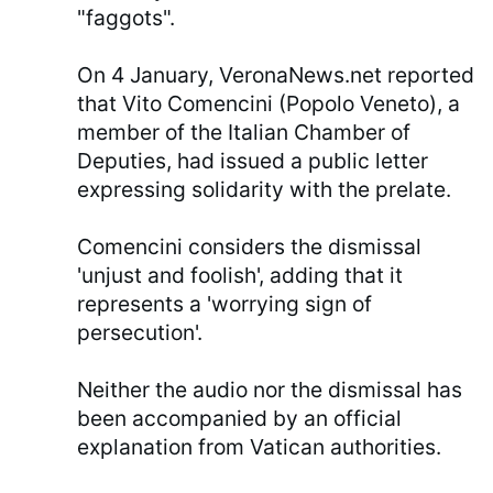
"faggots".
On 4 January, VeronaNews.net reported
that Vito Comencini (Popolo Veneto), a
member of the Italian Chamber of
Deputies, had issued a public letter
expressing solidarity with the prelate.
Comencini considers the dismissal
'unjust and foolish', adding that it
represents a 'worrying sign of
persecution'.
Neither the audio nor the dismissal has
been accompanied by an official
explanation from Vatican authorities.