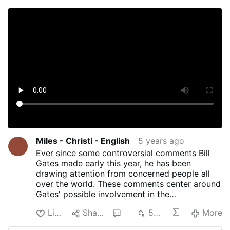
Miles - Christi - English
5 years ago
Ever since some controversial comments Bill
Gates made early this year, he has been
drawing attention from concerned people all
over the world. These comments center around
Gates' possible involvement in the
implementation of microchips inside COVID-19
Like
Share
2
504
More
vaccines, including when he stated "we will
have some digital certificates to show who has