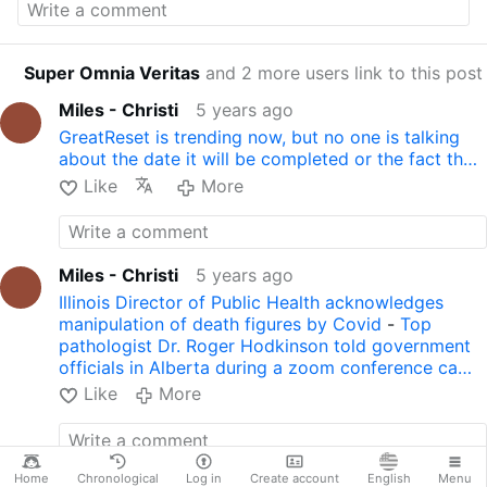
recovered...or when we have a vaccine who
has received it." Read more:
lifesitenews.com/…
y-sort-of-microchip-type-thing
Super Omnia Veritas
and 2 more users link to this post
Seen in:
adoratioiesuchristi.blogspot.com/…
gates-falsehood-ive-never.html
Miles - Christi
5 years ago
With Spanish Subtitles:
ES VERDAD LO DEL
GreatReset is trending now, but no one is talking
MICROCHIP? REVELADOR VIDEO.
about the date it will be completed or the fact th…
Like
More
Miles - Christi
5 years ago
Illinois Director of Public Health acknowledges
manipulation of death figures by Covid
-
Top
pathologist Dr. Roger Hodkinson told government
officials in Alberta during a zoom conference ca…
Like
More
Home
Chronological
Log in
Create account
English
Menu