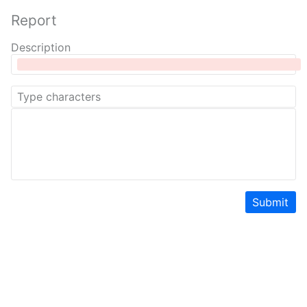
Report
Description
Submit