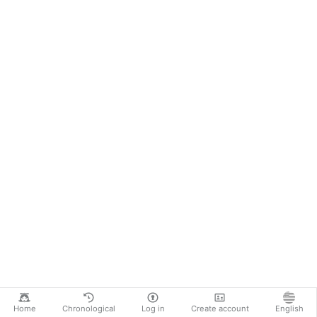
Home
Chronological
Log in
Create account
English