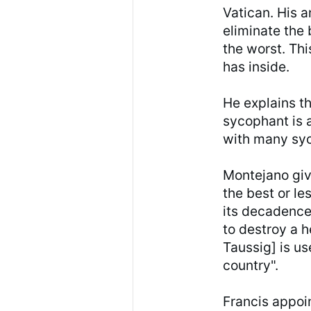
Vatican. His a
eliminate the
the worst. Thi
has inside.
He explains th
sycophant is 
with many sy
Montejano giv
the best or le
its decadence
to destroy a h
Taussig] is us
country".
Francis appoi