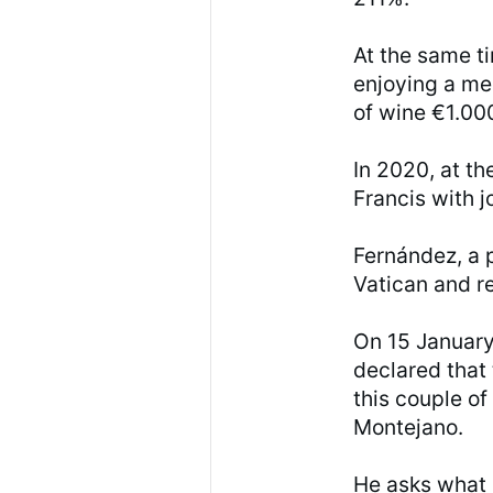
At the same t
enjoying a me
of wine €1.00
In 2020, at th
Francis with 
Fernández, a p
Vatican and 
On 15 January
declared that
this couple of
Montejano.
He asks what 