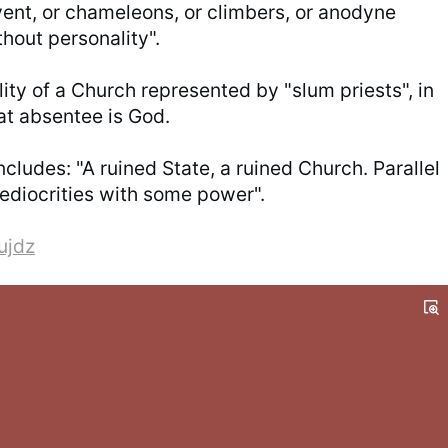
ent, or chameleons, or climbers, or anodyne
hout personality".
ality of a Church represented by "slum priests", in
at absentee is God.
ludes: "A ruined State, a ruined Church. Parallel
mediocrities with some power".
ujdz