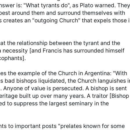
nswer is: "What tyrants do", as Plato warned. The
 best around them and surround themselves with
s creates an "outgoing Church" that expels those i
at the relationship between the tyrant and the
a necessity [and Francis has surrounded himself
cophants].
es the example of the Church in Argentina: "With
ss bad bishops liquidated, the Church languishes i
. Anyone of value is persecuted. A bishop is sent
eritage built up over many years. A traitor [Bishop
ed to suppress the largest seminary in the
nts to important posts "prelates known for some