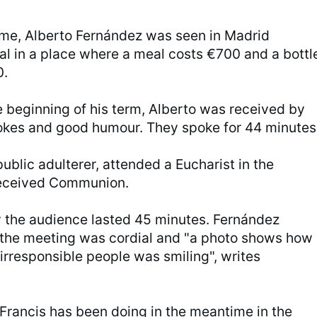
ime, Alberto Fernández was seen in Madrid
al in a place where a meal costs €700 and a bottl
0.
e beginning of his term, Alberto was received by
jokes and good humour. They spoke for 44 minutes
ublic adulterer, attended a Eucharist in the
received Communion.
 the audience lasted 45 minutes. Fernández
 the meeting was cordial and "a photo shows how
 irresponsible people was smiling", writes
Francis has been doing in the meantime in the