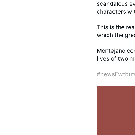
scandalous ev
characters wit
This is the re
which the gre
Montejano conc
lives of two 
#newsFwtbuf