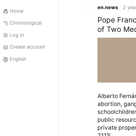
en.news
2 yea
Home
Pope Franc
Chronological
of Two Med
Log in
Create account
English
Alberto Fernán
abortion, gan
schoolchildre
public resourc
private proper
211%.