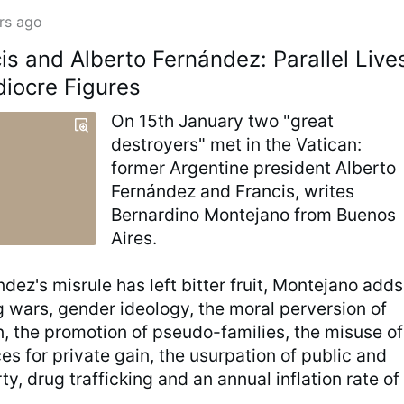
rs ago
is and Alberto Fernández: Parallel Live
iocre Figures
On 15th January two "great
destroyers" met in the Vatican:
former Argentine president Alberto
Fernández and Francis, writes
Bernardino Montejano from Buenos
Aires.
dez's misrule has left bitter fruit, Montejano adds
g wars, gender ideology, the moral perversion of
n, the promotion of pseudo-families, the misuse of
es for private gain, the usurpation of public and
ty, drug trafficking and an annual inflation rate of