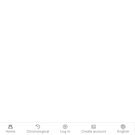
Home
Chronological
Log in
Create account
English