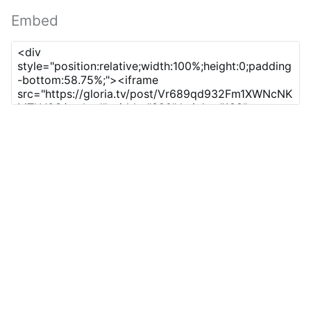
Embed