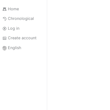
Home
Chronological
Log in
Create account
English