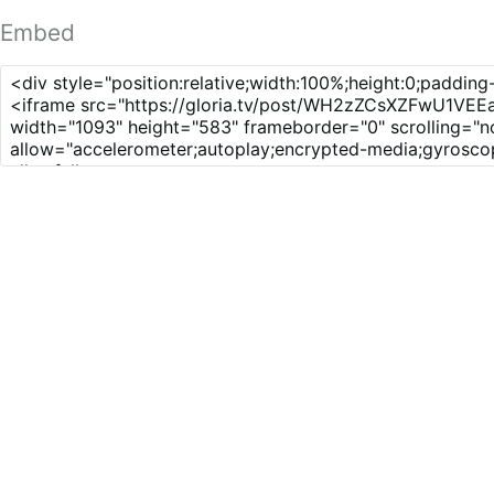
Embed