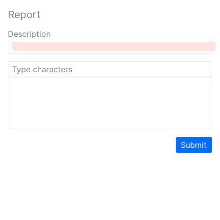
Report
Description
Submit