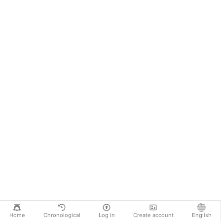
Home
Chronological
Log in
Create account
English