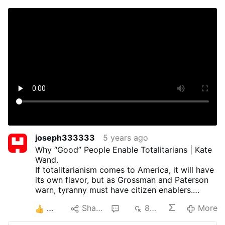
joseph333333
5 years ago
Why “Good” People Enable Totalitarians | Kate
Wand.
If totalitarianism comes to America, it will have
its own flavor, but as Grossman and Paterson
warn, tyranny must have citizen enablers.
During the pandemic, many good people have
3
Share
1
853
More
had difficulty interpreting events of this time in
light of this basic history lesson.