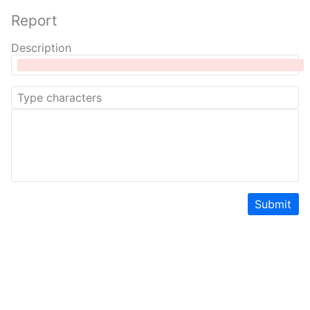
Report
Description
Submit