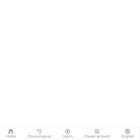
Home
Chronological
Log in
Create account
English