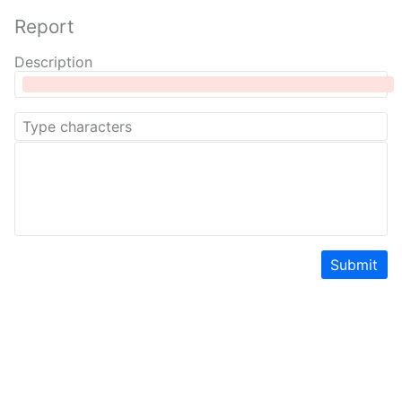
Report
Description
Submit