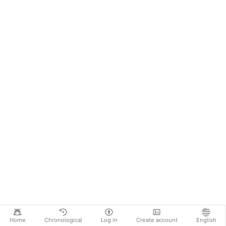
Home
Chronological
Log in
Create account
English