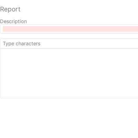
Report
Description