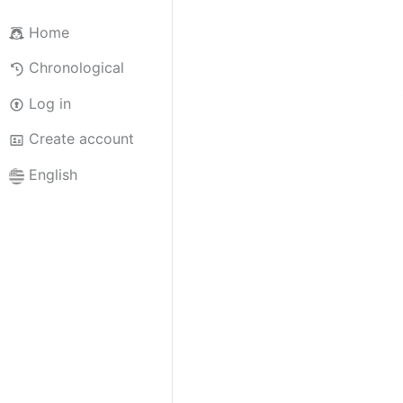
Home
Chronological
Log in
Create account
English