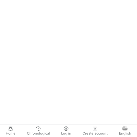
Home
Chronological
Log in
Create account
English