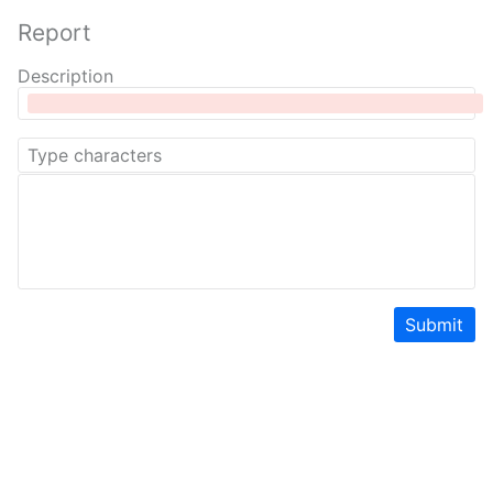
Report
Description
Submit