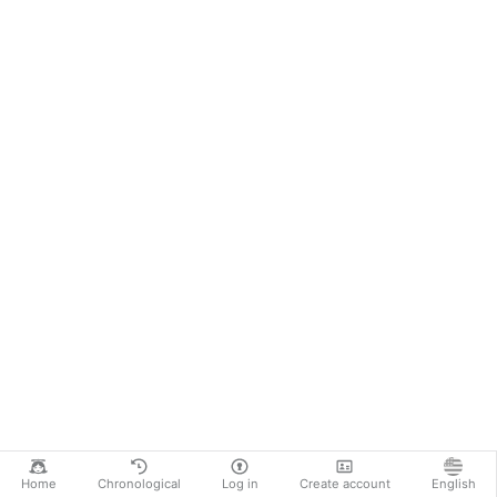
Home
Chronological
Log in
Create account
English