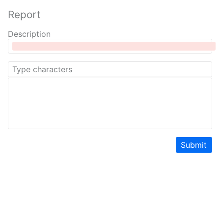
Report
Description
Submit