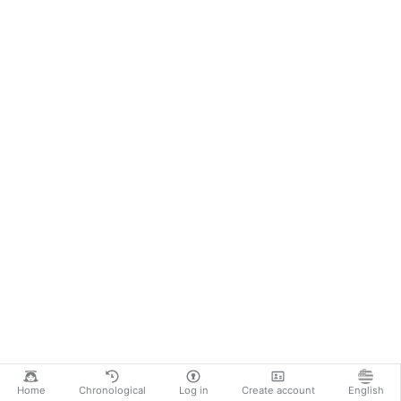
Home
Chronological
Log in
Create account
English