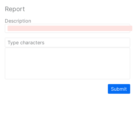
Report
Description
Submit