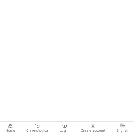
Home
Chronological
Log in
Create account
English