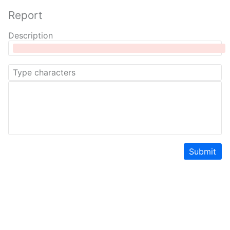
Report
Description
Submit