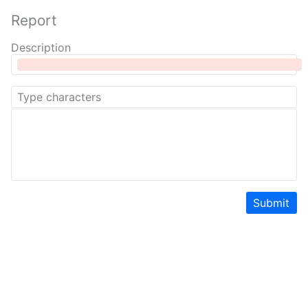
Report
Description
Submit