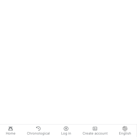
Home
Chronological
Log in
Create account
English