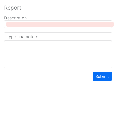
Report
Description
Submit