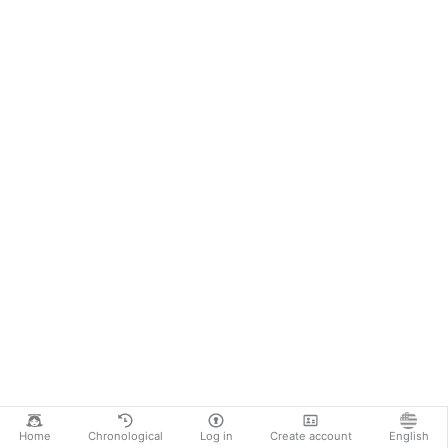
Home
Chronological
Log in
Create account
English