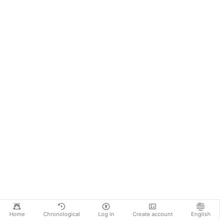
Home
Chronological
Log in
Create account
English