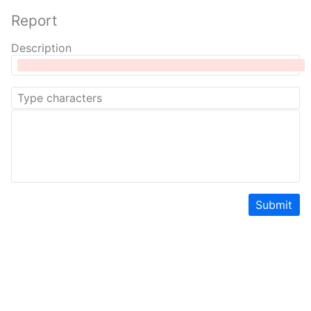
Report
Description
Submit