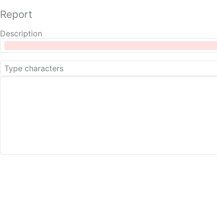
Report
Description