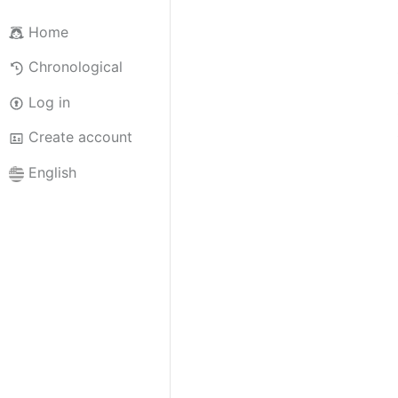
Home
Chronological
Log in
Create account
English