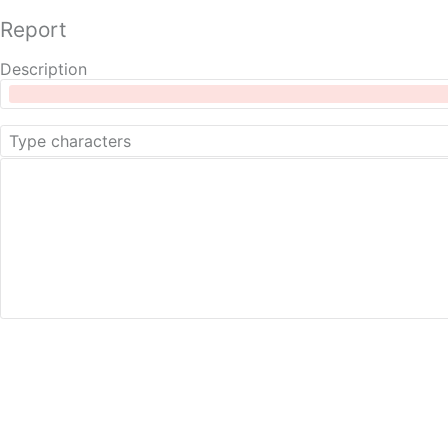
Report
Description