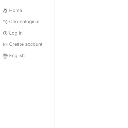
Home
Chronological
Log in
Create account
English