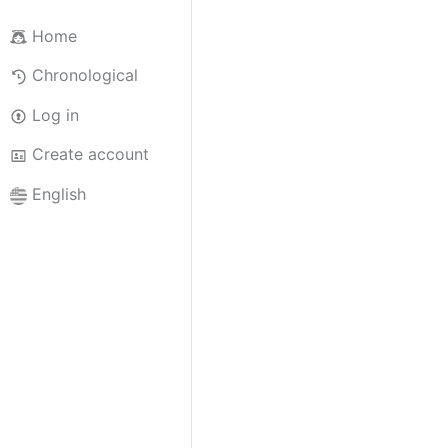
Home
Chronological
Log in
Create account
English