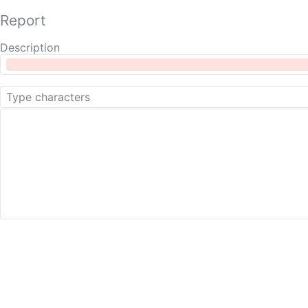
Report
Description