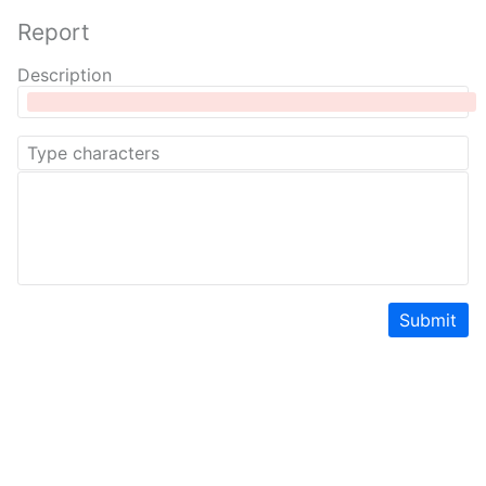
Report
Description
Submit