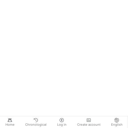
Home
Chronological
Log in
Create account
English