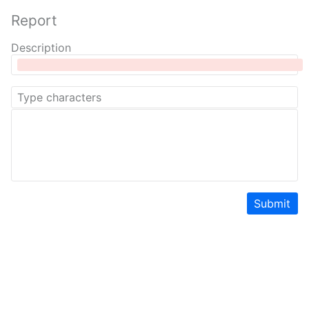
Report
Description
Submit