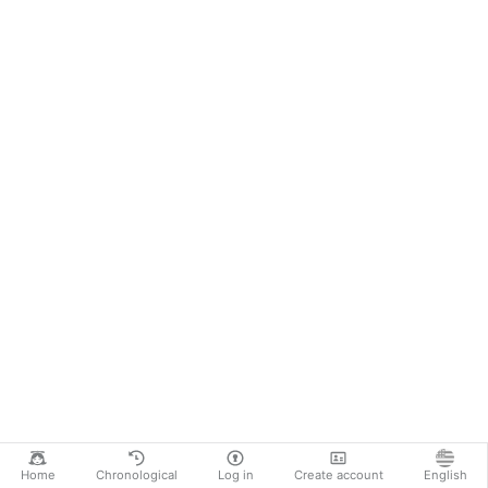
Home
Chronological
Log in
Create account
English