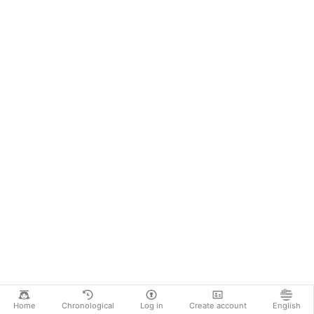
Home
Chronological
Log in
Create account
English