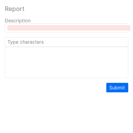
Report
Description
Submit