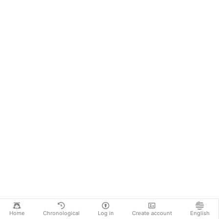
Home
Chronological
Log in
Create account
English