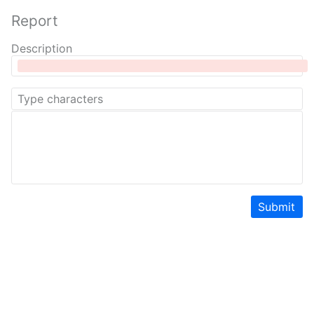
Report
Description
Submit