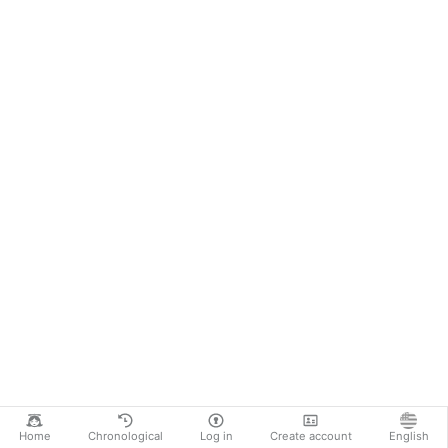
Home
Chronological
Log in
Create account
English