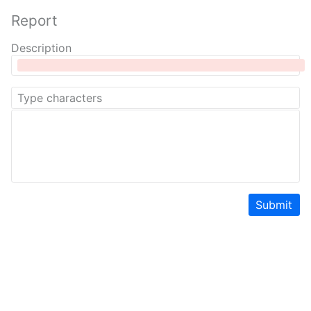
Report
Description
Submit