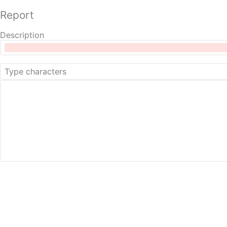
Report
Description