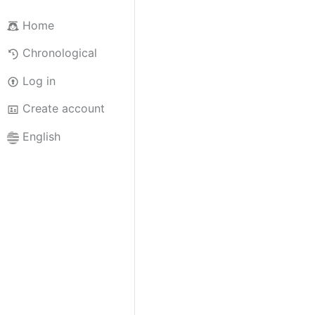
Home
Chronological
Log in
Create account
English