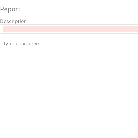
Report
Description