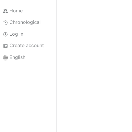
Home
Chronological
Log in
Create account
English