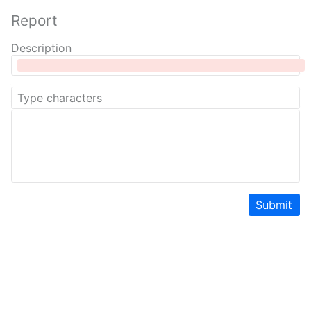
Report
Description
Submit