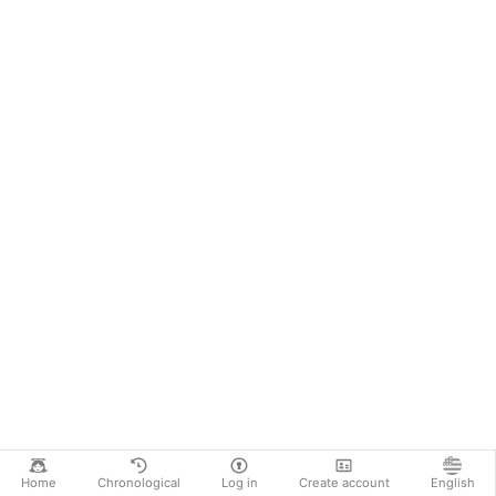
Home
Chronological
Log in
Create account
English