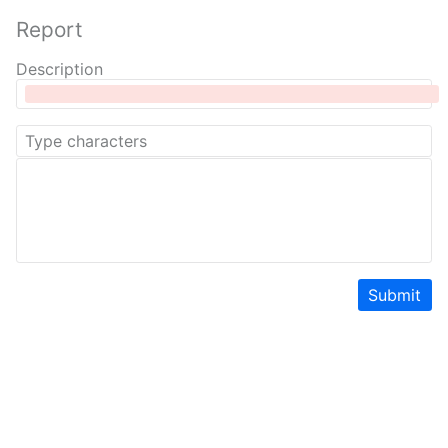
Report
Description
Submit