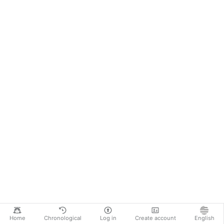
Home
Chronological
Log in
Create account
English