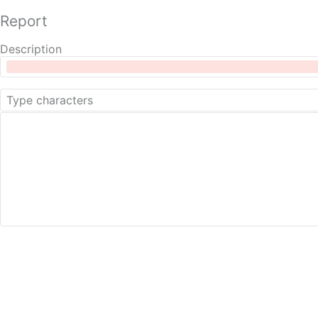
Report
Description