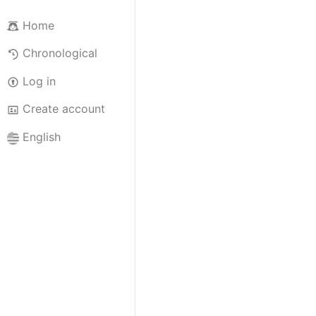
Home
Chronological
Log in
Create account
English