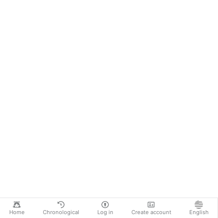
Home
Chronological
Log in
Create account
English