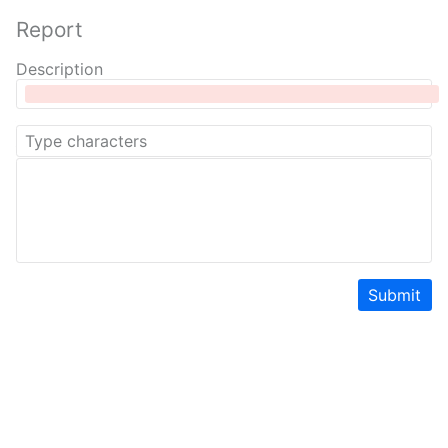
Report
Description
Submit