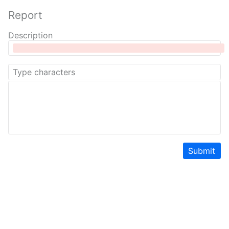
Report
Description
Submit