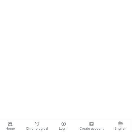
Home
Chronological
Log in
Create account
English