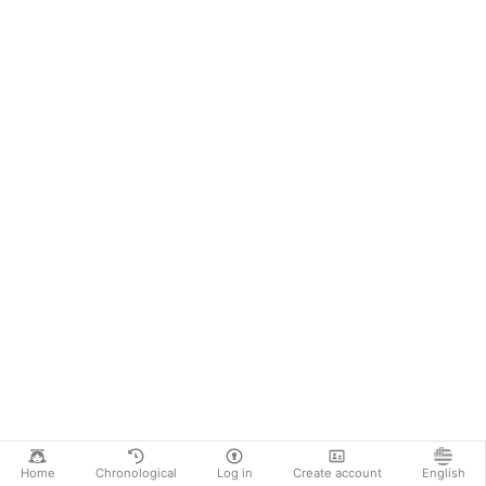
Home
Chronological
Log in
Create account
English