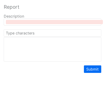
Report
Description
Submit