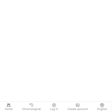
Home
Chronological
Log in
Create account
English