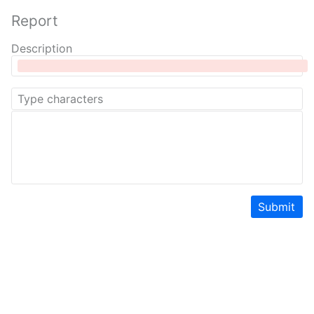
Report
Description
Submit