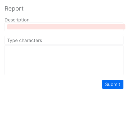
Report
Description
Submit