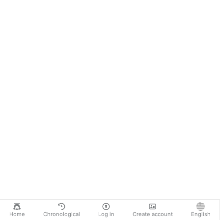
Home
Chronological
Log in
Create account
English