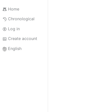
Home
Chronological
Log in
Create account
English