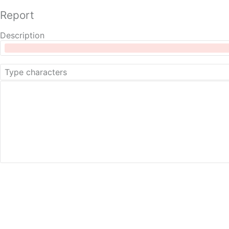
Report
Description