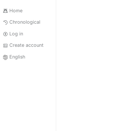
Home
Chronological
Log in
Create account
English