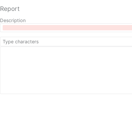
Report
Description