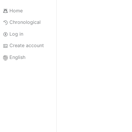
Home
Chronological
Log in
Create account
English