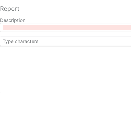
Report
Description